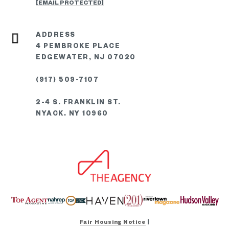
[EMAIL PROTECTED]
4 PEMBROKE PLACE
EDGEWATER, NJ 07020
(917) 509-7107
2-4 S. FRANKLIN ST.
NYACK. NY 10960
Fair Housing Notice
|