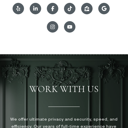
WORK WITH US
We offer ultimate privacy and security, speed, and
efficiency. Our years of full-time experience have