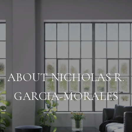
ABOUT NICHOLAS R.
GARCIA-MORALES