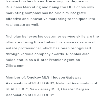
transaction he closes. Receiving his degree in
Business Marketing and being the CEO of his own
marketing company has helped him integrate
effective and innovative marketing techniques into
real estate as well.
Nicholas believes his customer service skills are the
ultimate driving force behind his success as a real
estate professional, which has been recognized
through various company awards. Nicholas also
holds status as a 5-star Premier Agent on
Zillow.com.
Member of: OneKey MLS, Hudson Gateway
Association of REALTORS®, National Association of
REALTORS®, New Jersey MLS, Greater Bergen
Association of REALTORS®.