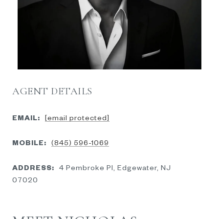
AGENT DETAILS
EMAIL:
[email protected]
MOBILE:
(845) 596-1069
ADDRESS:
4 Pembroke Pl, Edgewater, NJ
07020