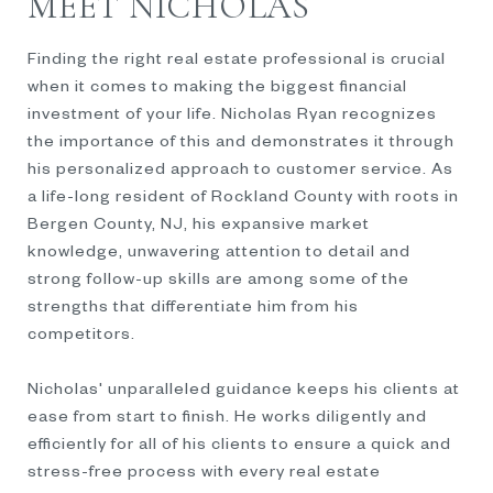
MEET NICHOLAS
Finding the right real estate professional is crucial
when it comes to making the biggest financial
investment of your life. Nicholas Ryan recognizes
the importance of this and demonstrates it through
his personalized approach to customer service. As
a life-long resident of Rockland County with roots in
Bergen County, NJ, his expansive market
knowledge, unwavering attention to detail and
strong follow-up skills are among some of the
strengths that differentiate him from his
competitors.
Nicholas' unparalleled guidance keeps his clients at
ease from start to finish. He works diligently and
efficiently for all of his clients to ensure a quick and
stress-free process with every real estate