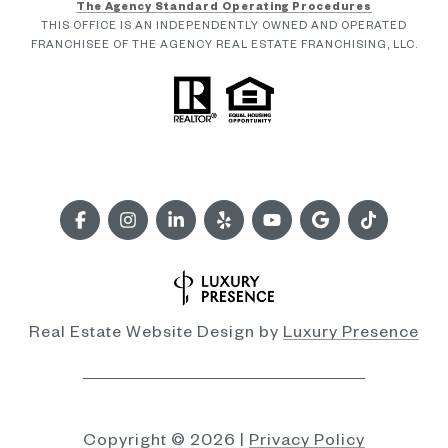
The Agency Standard Operating Procedures
THIS OFFICE IS AN INDEPENDENTLY OWNED AND OPERATED
FRANCHISEE OF THE AGENCY REAL ESTATE FRANCHISING, LLC.
Real Estate Website Design by
Luxury Presence
Copyright ©
2026
|
Privacy Policy