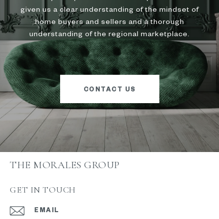
given us a clear understanding of the mindset of
home buyers and sellers and a thorough
understanding of the regional marketplace.
CONTACT US
THE MORALES GROUP
GET IN TOUCH
EMAIL