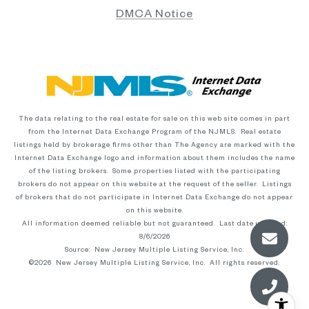
DMCA Notice
The data relating to the real estate for sale on this web site comes in part
from the Internet Data Exchange Program of the NJMLS. Real estate
listings held by brokerage firms other than The Agency are marked with the
Internet Data Exchange logo and information about them includes the name
of the listing brokers. Some properties listed with the participating
brokers do not appear on this website at the request of the seller. Listings
of brokers that do not participate in Internet Data Exchange do not appear
on this website.
All information deemed reliable but not guaranteed. Last date updated:
8/6/2026
Source: New Jersey Multiple Listing Service, Inc.
©2026
New Jersey Multiple Listing Service, Inc. All rights reserved.