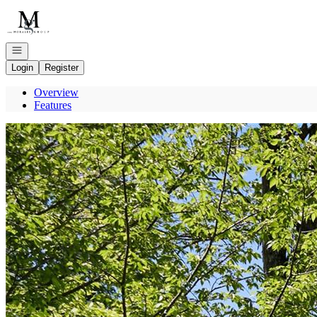
Go to: Homepage
Open navigation
Login
Register
Overview
Features