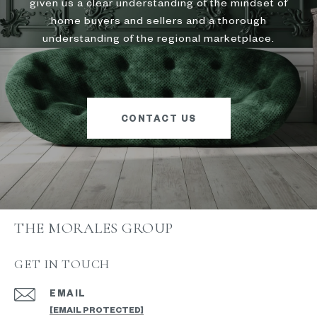
given us a clear understanding of the mindset of
home buyers and sellers and a thorough
understanding of the regional marketplace.
CONTACT US
THE MORALES GROUP
GET IN TOUCH
EMAIL
[EMAIL PROTECTED]