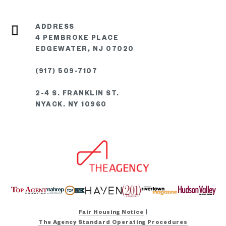
4 PEMBROKE PLACE
EDGEWATER, NJ 07020
(917) 509-7107
2-4 S. FRANKLIN ST.
NYACK. NY 10960
Fair Housing Notice
|
The Agency Standard Operating Procedures