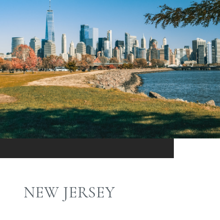
NEW JERSEY