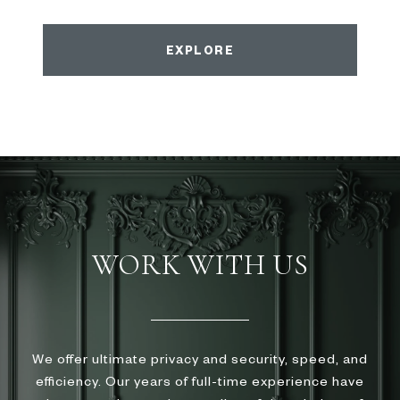
EXPLORE
WORK WITH US
We offer ultimate privacy and security, speed, and
efficiency. Our years of full-time experience have