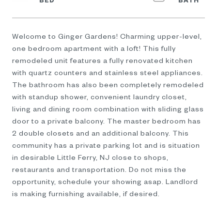
Welcome to Ginger Gardens! Charming upper-level,
one bedroom apartment with a loft! This fully
remodeled unit features a fully renovated kitchen
with quartz counters and stainless steel appliances.
The bathroom has also been completely remodeled
with standup shower, convenient laundry closet,
living and dining room combination with sliding glass
door to a private balcony. The master bedroom has
2 double closets and an additional balcony. This
community has a private parking lot and is situation
in desirable Little Ferry, NJ close to shops,
restaurants and transportation. Do not miss the
opportunity, schedule your showing asap. Landlord
is making furnishing available, if desired.