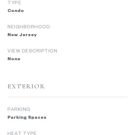
TYPE
Condo
NEIGHBORHOOD
New Jersey
VIEW DESCRIPTION
None
EXTERIOR
PARKING
Parking Spaces
HEAT TYPE