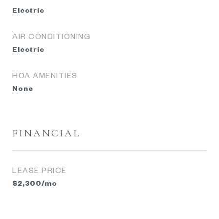
Electric
AIR CONDITIONING
Electric
HOA AMENITIES
None
FINANCIAL
LEASE PRICE
$2,300/mo