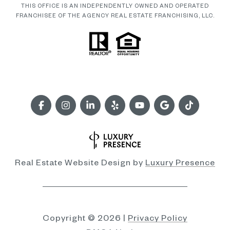
THIS OFFICE IS AN INDEPENDENTLY OWNED AND OPERATED
FRANCHISEE OF THE AGENCY REAL ESTATE FRANCHISING, LLC.
Real Estate Website Design by
Luxury Presence
Copyright ©
2026
|
Privacy Policy