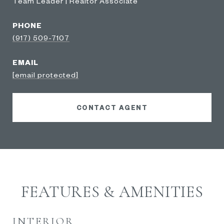
Team Leader | Realtor Associate
PHONE
(917) 509-7107
EMAIL
[email protected]
CONTACT AGENT
FEATURES & AMENITIES
INTERIOR