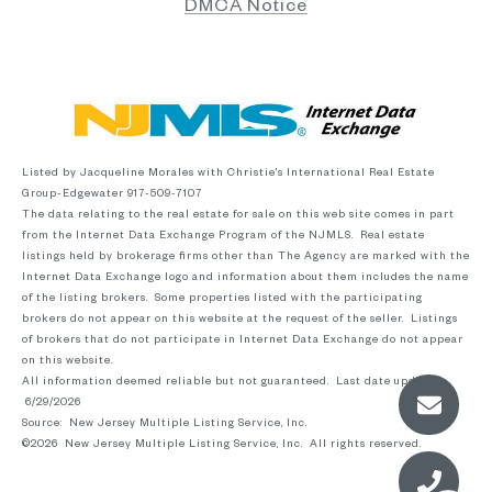
DMCA Notice
Listed by Jacqueline Morales with Christie's International Real Estate
Group-Edgewater 917-509-7107
The data relating to the real estate for sale on this web site comes in part
from the Internet Data Exchange Program of the NJMLS. Real estate
listings held by brokerage firms other than The Agency are marked with the
Internet Data Exchange logo and information about them includes the name
of the listing brokers. Some properties listed with the participating
brokers do not appear on this website at the request of the seller. Listings
of brokers that do not participate in Internet Data Exchange do not appear
on this website.
All information deemed reliable but not guaranteed. Last date updated:
6/29/2026
Source: New Jersey Multiple Listing Service, Inc.
©2026
New Jersey Multiple Listing Service, Inc. All rights reserved.