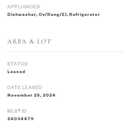
APPLIANCES
Dishwasher, Ov/Rang/El, Refrigerator
AREA & LOT
STATUS
Leased
DATE LEASED
November 25, 2024
MLS® ID
24034479