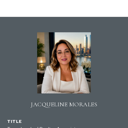
JACQUELINE MORALES
TITLE