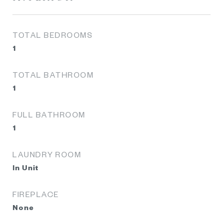
TOTAL BEDROOMS
1
TOTAL BATHROOM
1
FULL BATHROOM
1
LAUNDRY ROOM
In Unit
FIREPLACE
None