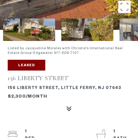
Listed by Jacqueline Morales with Christie's International Real
Estate Group-Edgewater 917-509-7107
LEASED
156 LIBERTY STREET
156 LIBERTY STREET, LITTLE FERRY, NJ 07643
$2,300/MONTH
1
1